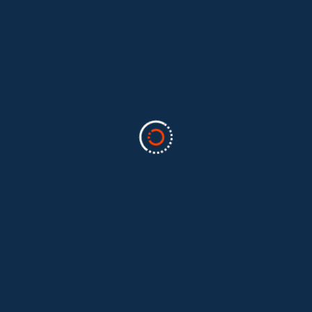
Categories
Business
(2)
Marketing
(2)
software
(1)
Technology
(3)
Uncategorized
(5)