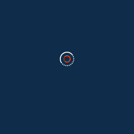
Categories
Business
(2)
Marketing
(2)
software
(1)
Technology
(3)
Uncategorized
(5)