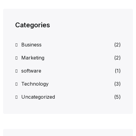
Categories
Business
(2)
Marketing
(2)
software
(1)
Technology
(3)
Uncategorized
(5)