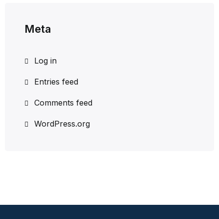
Meta
Log in
Entries feed
Comments feed
WordPress.org