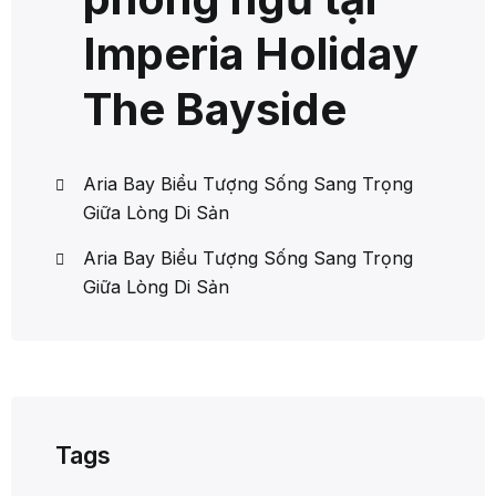
Imperia Holiday
The Bayside
Aria Bay Biểu Tượng Sống Sang Trọng
Giữa Lòng Di Sản
Aria Bay Biểu Tượng Sống Sang Trọng
Giữa Lòng Di Sản
Tags