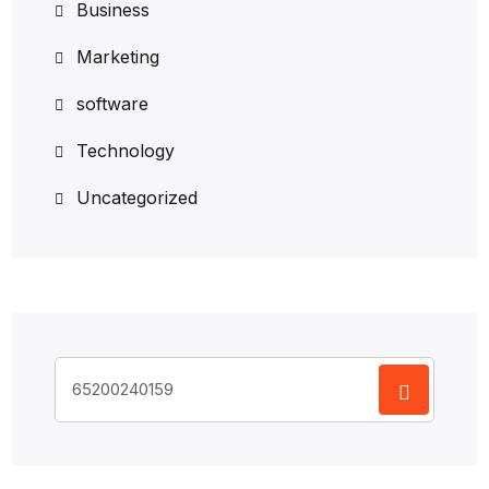
Business
Marketing
software
Technology
Uncategorized
Search
for: