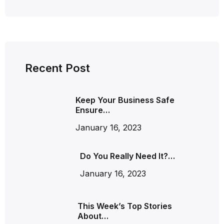
Recent Post
Keep Your Business Safe
Ensure…
January 16, 2023
Do You Really Need It?…
January 16, 2023
This Week’s Top Stories
About…