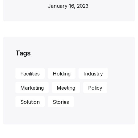
January 16, 2023
Tags
Facilities
Holding
Industry
Marketing
Meeting
Policy
Solution
Stories