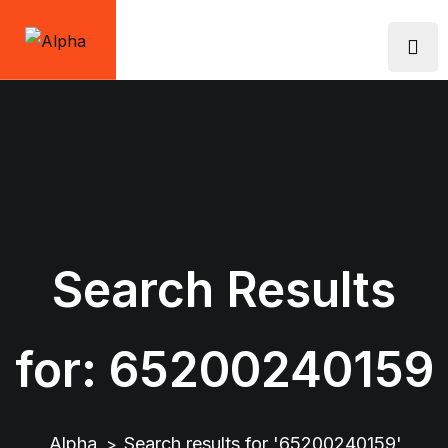
Skip
to
content
Search Results
for:
65200240159
Alpha
Search results for '65200240159'
>