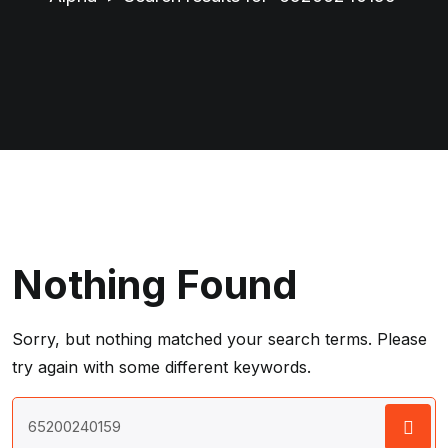
Nothing Found
Sorry, but nothing matched your search terms. Please
try again with some different keywords.
Search
for: