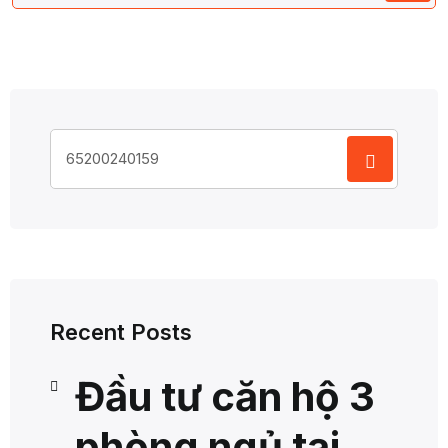
Search
for:
Recent Posts
Đầu tư căn hộ 3
phòng ngủ tại