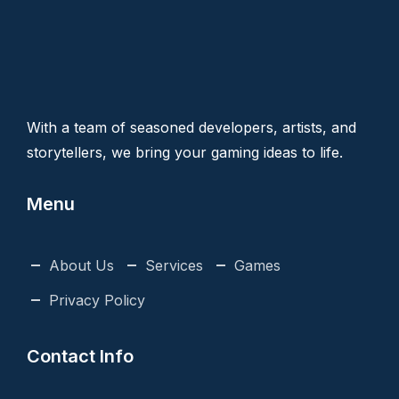
With a team of seasoned developers, artists, and
storytellers, we bring your gaming ideas to life.
Menu
About Us
Services
Games
Privacy Policy
Contact Info