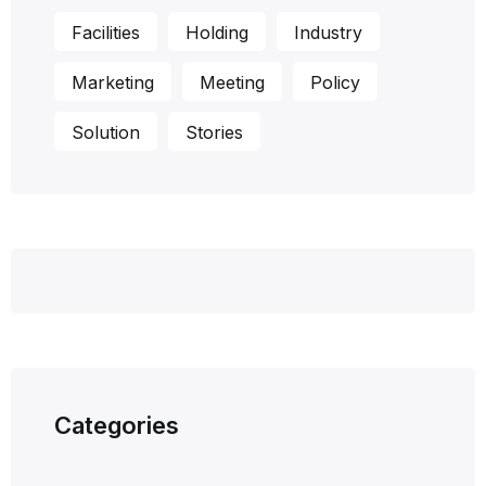
Facilities
Holding
Industry
Marketing
Meeting
Policy
Solution
Stories
Categories