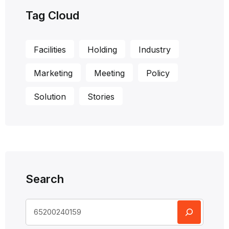
Tag Cloud
Facilities
Holding
Industry
Marketing
Meeting
Policy
Solution
Stories
Search