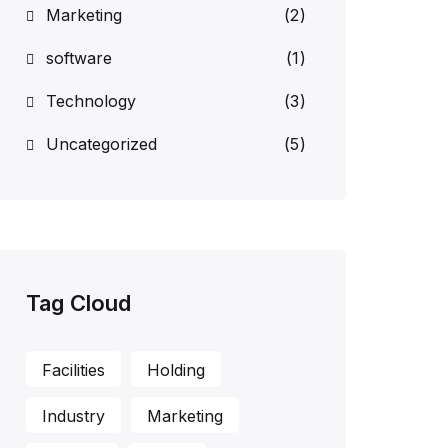
Marketing
(2)
software
(1)
Technology
(3)
Uncategorized
(5)
Tag Cloud
Facilities
Holding
Industry
Marketing