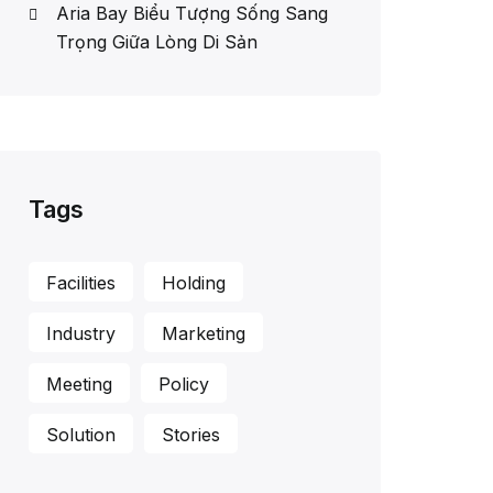
Aria Bay Biểu Tượng Sống Sang
Trọng Giữa Lòng Di Sản
Tags
Facilities
Holding
Industry
Marketing
Meeting
Policy
Solution
Stories