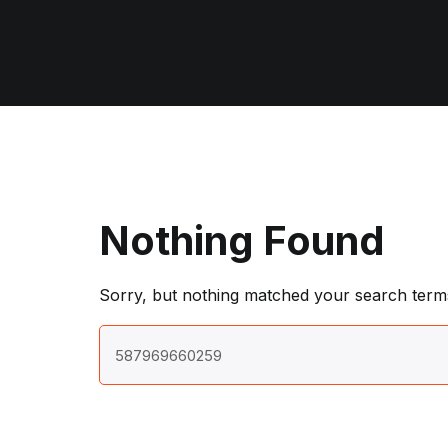
Nothing Found
Sorry, but nothing matched your search terms
Search
for: