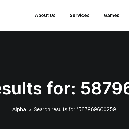
About Us
Services
Games
sults for:
5879
Alpha
Search results for '587969660259'
>