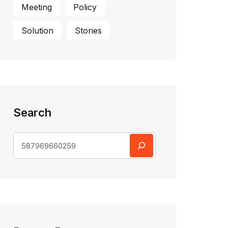
Meeting
Policy
Solution
Stories
Search