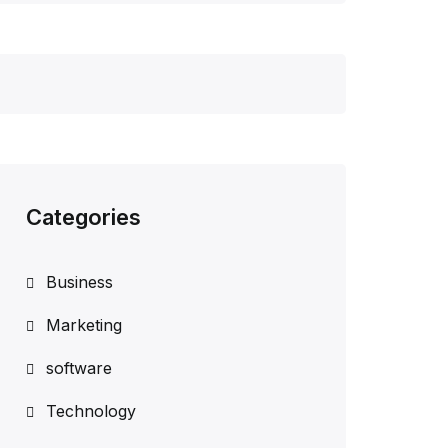
Categories
Business
Marketing
software
Technology