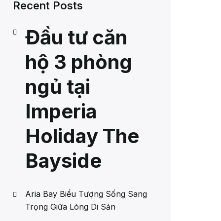
Recent Posts
Đầu tư căn
hộ 3 phòng
ngủ tại
Imperia
Holiday The
Bayside
Aria Bay Biểu Tượng Sống Sang
Trọng Giữa Lòng Di Sản