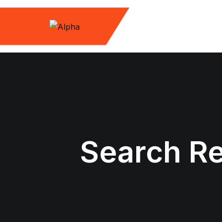
Skip
to
content
Search Re