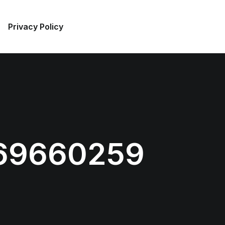
Privacy Policy
69660259