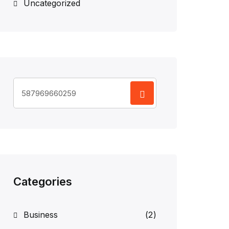
Uncategorized
Search
for:
Categories
Business
(2)