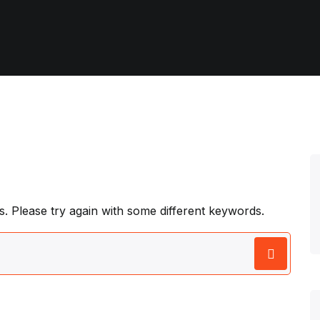
. Please try again with some different keywords.