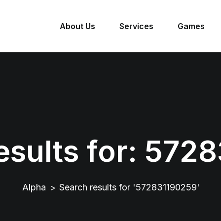
About Us
Services
Games
sults for:
5728
Alpha
Search results for '572831190259'
>