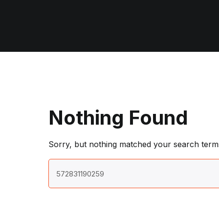
Nothing Found
Sorry, but nothing matched your search terms
Search
for: