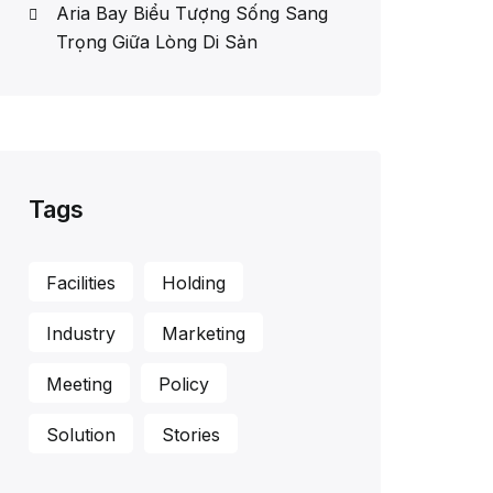
Aria Bay Biểu Tượng Sống Sang
Trọng Giữa Lòng Di Sản
Tags
Facilities
Holding
Industry
Marketing
Meeting
Policy
Solution
Stories