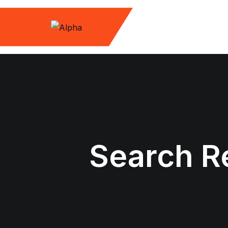
Skip
to
content
Search Re