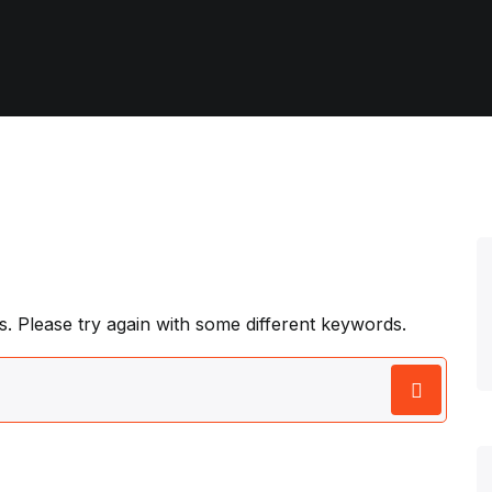
. Please try again with some different keywords.