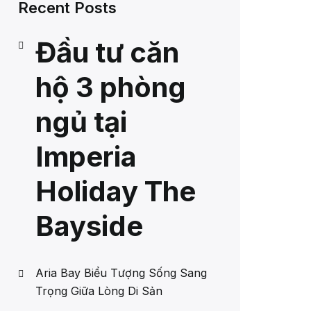
Recent Posts
Đầu tư căn
hộ 3 phòng
ngủ tại
Imperia
Holiday The
Bayside
Aria Bay Biểu Tượng Sống Sang
Trọng Giữa Lòng Di Sản