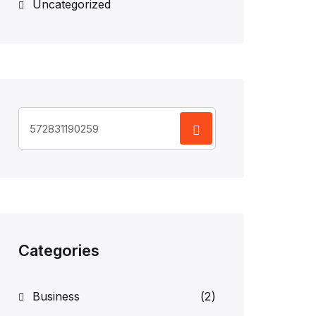
Uncategorized
Search
for:
Categories
Business
(2)