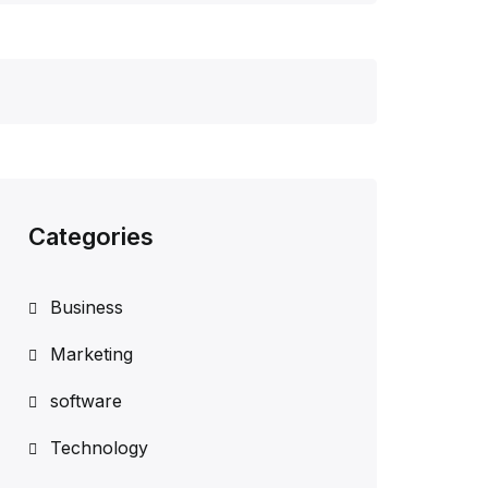
Categories
Business
Marketing
software
Technology