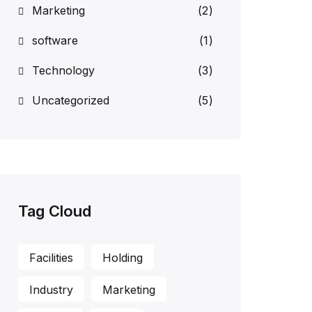
Marketing
(2)
software
(1)
Technology
(3)
Uncategorized
(5)
Tag Cloud
Facilities
Holding
Industry
Marketing