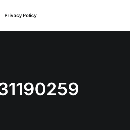
Privacy Policy
31190259