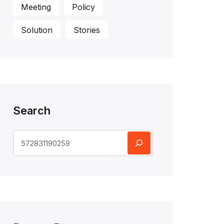
Meeting
Policy
Solution
Stories
Search