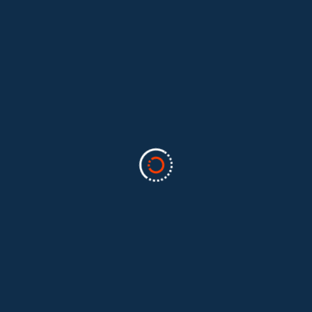
Categories
Business
(2)
Marketing
(2)
software
(1)
Technology
(3)
Uncategorized
(5)