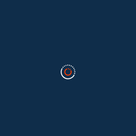
Categories
Business
(2)
Marketing
(2)
software
(1)
Technology
(3)
Uncategorized
(5)