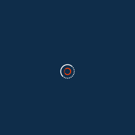
Categories
Business
(2)
Marketing
(2)
software
(1)
Technology
(3)
Uncategorized
(5)