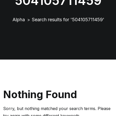
504105711459
Alpha
Search results for '504105711459'
>
Nothing Found
Sorry, but nothing matched your search terms. Please
try again with some different keywords.