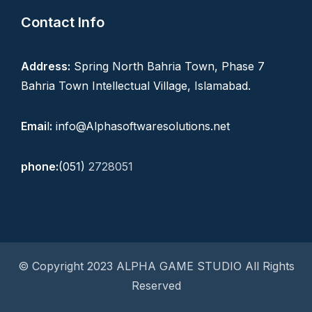
Contact Info
Address:
Spring North Bahria Town, Phase 7
Bahria Town Intellectual Village, Islamabad.
Emai
l
:
info@Alphasoftwaresolutions.net
phone:
(051)
2728051
© Copyright 2023 ALPHA GAME STUDIO All Rights
Reserved