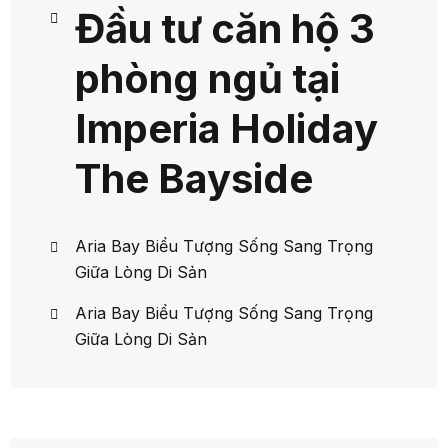
Đầu tư căn hộ 3
phòng ngủ tại
Imperia Holiday
The Bayside
Aria Bay Biểu Tượng Sống Sang Trọng
Giữa Lòng Di Sản
Aria Bay Biểu Tượng Sống Sang Trọng
Giữa Lòng Di Sản