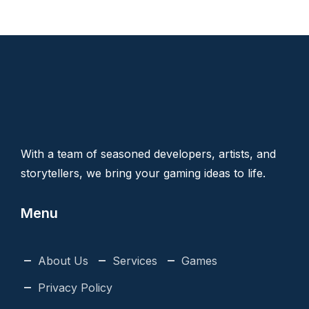
With a team of seasoned developers, artists, and
storytellers, we bring your gaming ideas to life.
Menu
About Us
Services
Games
Privacy Policy