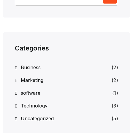
Categories
Business
(2)
Marketing
(2)
software
(1)
Technology
(3)
Uncategorized
(5)