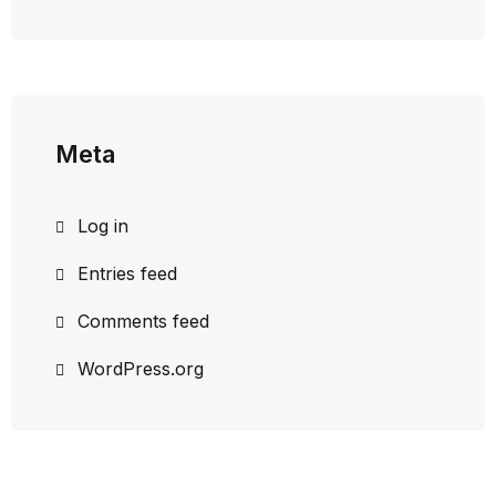
Meta
Log in
Entries feed
Comments feed
WordPress.org