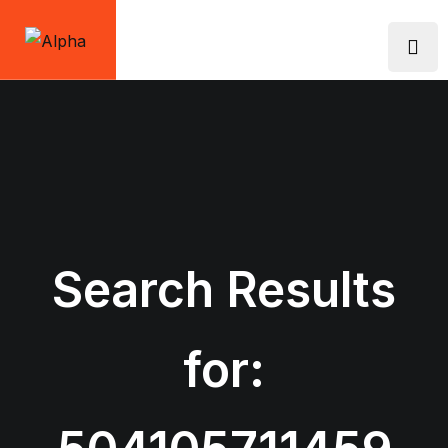
Skip
to
content
Search Results
for: