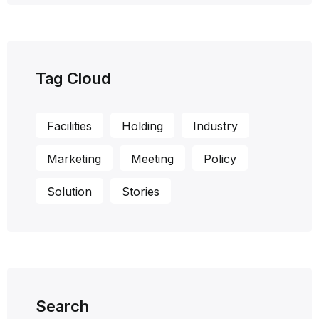
Tag Cloud
Facilities
Holding
Industry
Marketing
Meeting
Policy
Solution
Stories
Search