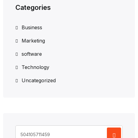
Categories
Business
Marketing
software
Technology
Uncategorized
Search
for: