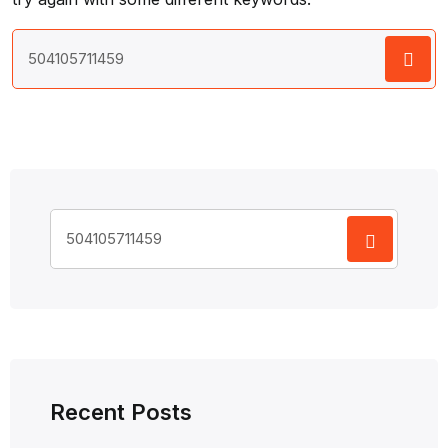
Search
for:
Search
for:
Recent Posts