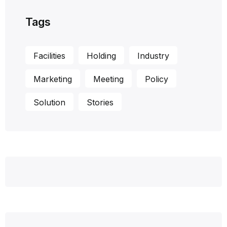
Tags
Facilities
Holding
Industry
Marketing
Meeting
Policy
Solution
Stories