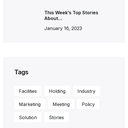
This Week’s Top Stories
About…
January 16, 2023
Tags
Facilities
Holding
Industry
Marketing
Meeting
Policy
Solution
Stories