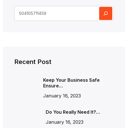
Recent Post
Keep Your Business Safe
Ensure…
January 16, 2023
Do You Really Need It?…
January 16, 2023