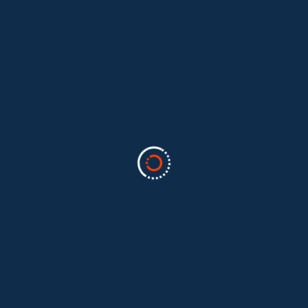
Categories
Business
(2)
Marketing
(2)
software
(1)
Technology
(3)
Uncategorized
(5)