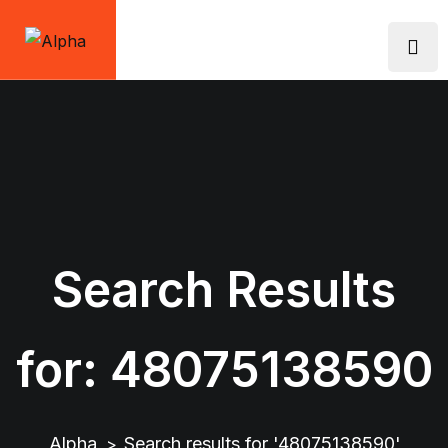
Skip
to
content
Search Results
for:
48075138590
Alpha
Search results for '48075138590'
>