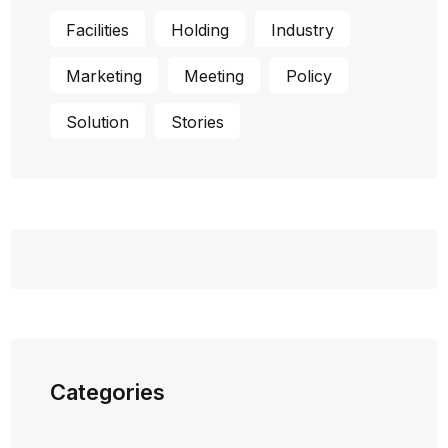
Facilities
Holding
Industry
Marketing
Meeting
Policy
Solution
Stories
Categories