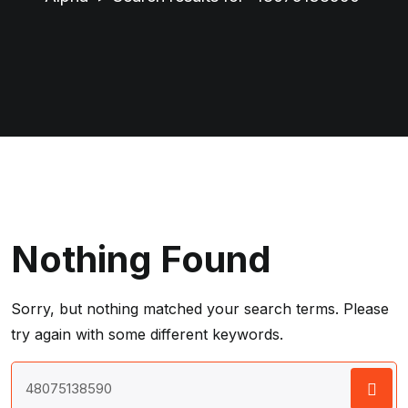
Nothing Found
Sorry, but nothing matched your search terms. Please
try again with some different keywords.
Search
for: