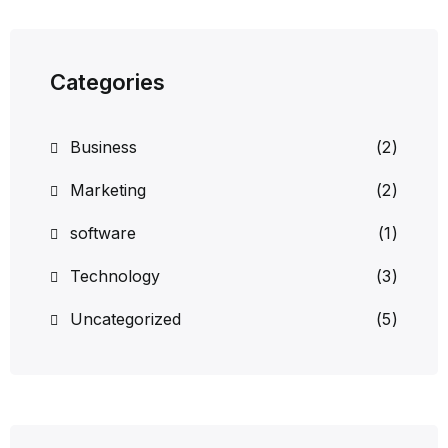
Categories
Business
(2)
Marketing
(2)
software
(1)
Technology
(3)
Uncategorized
(5)