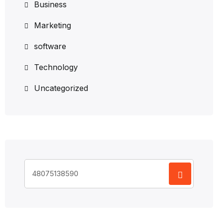
Business
Marketing
software
Technology
Uncategorized
Search
for: