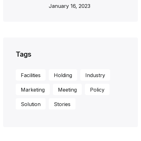
January 16, 2023
Tags
Facilities
Holding
Industry
Marketing
Meeting
Policy
Solution
Stories