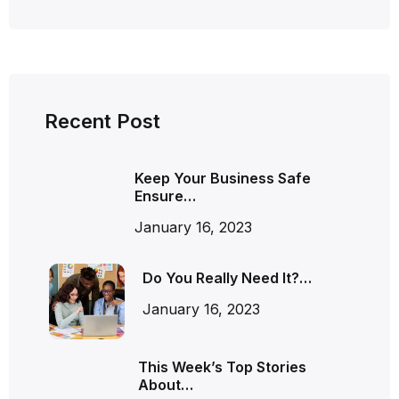
Recent Post
Keep Your Business Safe
Ensure…
January 16, 2023
Do You Really Need It?…
January 16, 2023
This Week’s Top Stories
About…