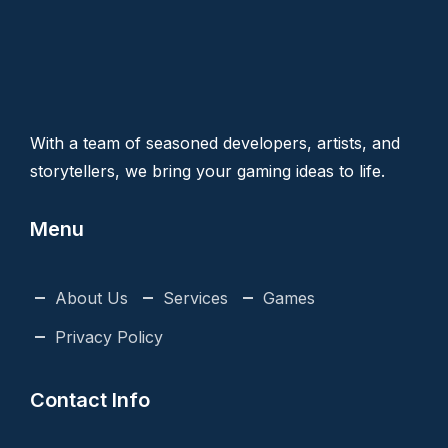
With a team of seasoned developers, artists, and
storytellers, we bring your gaming ideas to life.
Menu
About Us
Services
Games
Privacy Policy
Contact Info