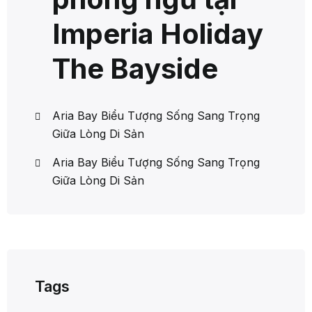
Imperia Holiday
The Bayside
Aria Bay Biểu Tượng Sống Sang Trọng
Giữa Lòng Di Sản
Aria Bay Biểu Tượng Sống Sang Trọng
Giữa Lòng Di Sản
Tags