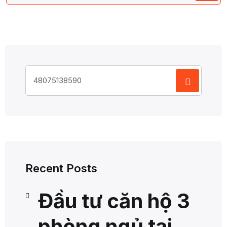
Search
for:
Recent Posts
Đầu tư căn hộ 3
phòng ngủ tại