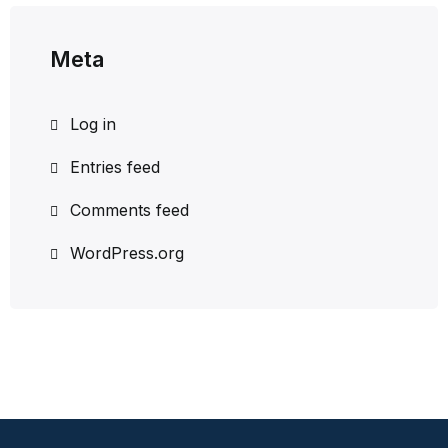
Meta
Log in
Entries feed
Comments feed
WordPress.org