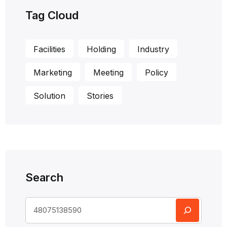
Tag Cloud
Facilities
Holding
Industry
Marketing
Meeting
Policy
Solution
Stories
Search