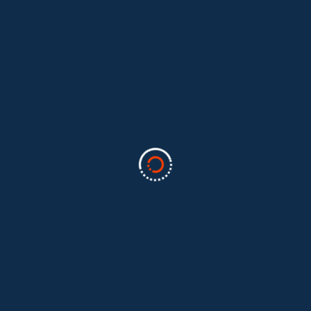
Categories
Business
(2)
Marketing
(2)
software
(1)
Technology
(3)
Uncategorized
(5)