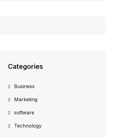
Categories
Business
Marketing
software
Technology