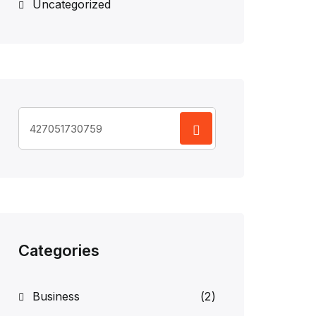
Uncategorized
Search
for:
Categories
Business
(2)