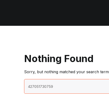
Nothing Found
Sorry, but nothing matched your search terms
Search
for: