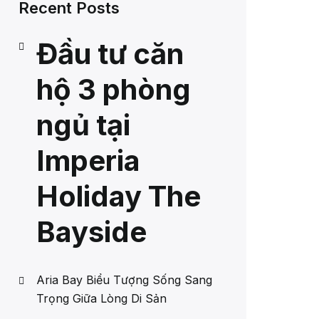
Recent Posts
Đầu tư căn
hộ 3 phòng
ngủ tại
Imperia
Holiday The
Bayside
Aria Bay Biểu Tượng Sống Sang
Trọng Giữa Lòng Di Sản