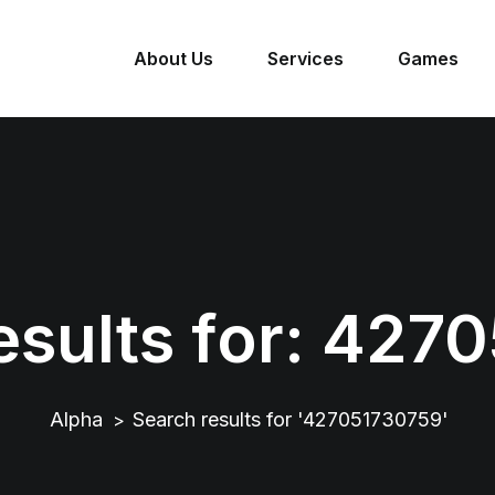
About Us
Services
Games
sults for:
4270
Alpha
Search results for '427051730759'
>