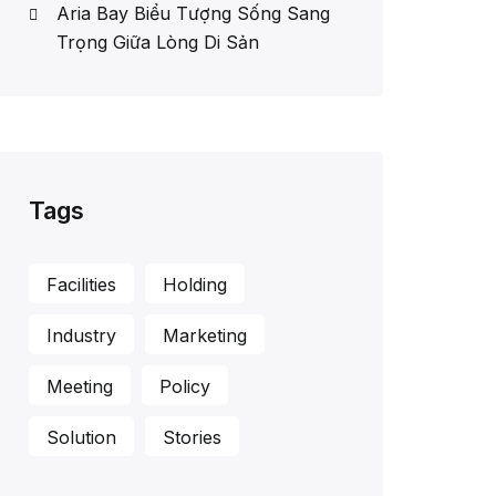
Aria Bay Biểu Tượng Sống Sang
Trọng Giữa Lòng Di Sản
Tags
Facilities
Holding
Industry
Marketing
Meeting
Policy
Solution
Stories