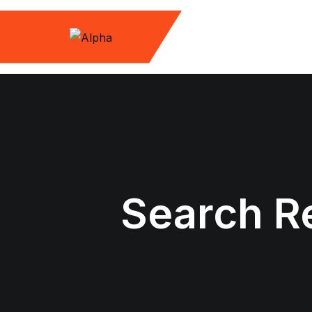
Skip
to
content
Search Re