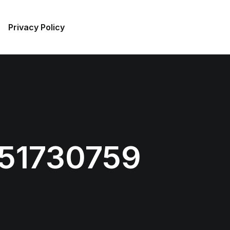
Privacy Policy
51730759