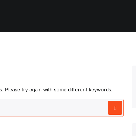
. Please try again with some different keywords.