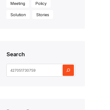
Meeting
Policy
Solution
Stories
Search