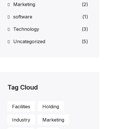
Marketing
(2)
software
(1)
Technology
(3)
Uncategorized
(5)
Tag Cloud
Facilities
Holding
Industry
Marketing