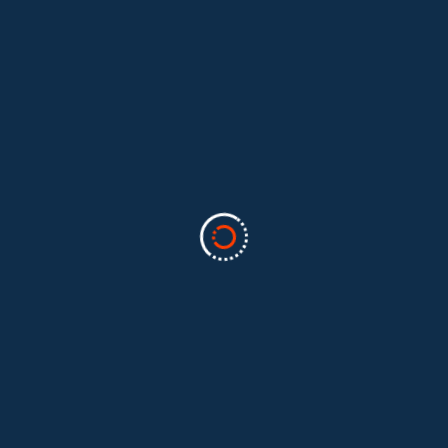
Categories
Business
(2)
Marketing
(2)
software
(1)
Technology
(3)
Uncategorized
(5)