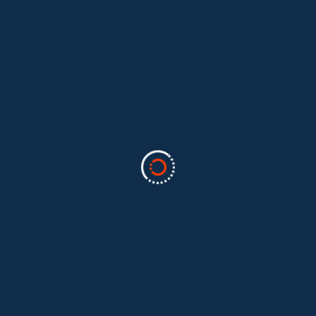
Categories
Business
(2)
Marketing
(2)
software
(1)
Technology
(3)
Uncategorized
(5)