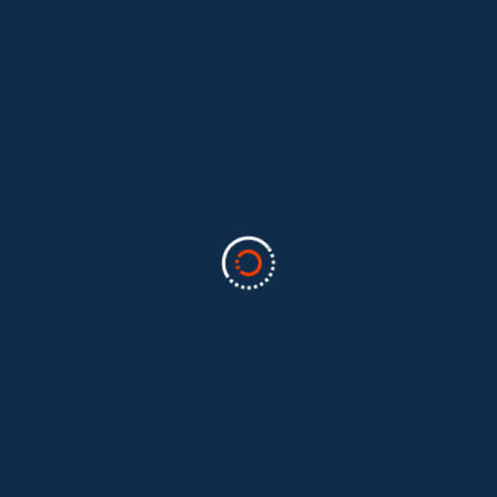
Categories
Business
(2)
Marketing
(2)
software
(1)
Technology
(3)
Uncategorized
(5)