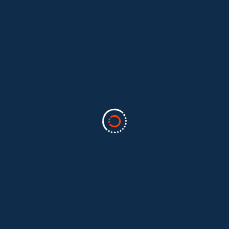
Categories
Business
(2)
Marketing
(2)
software
(1)
Technology
(3)
Uncategorized
(5)