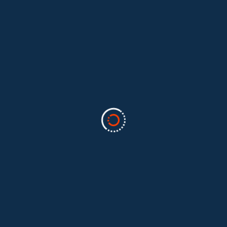
Categories
Business
(2)
Marketing
(2)
software
(1)
Technology
(3)
Uncategorized
(5)