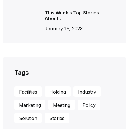
This Week’s Top Stories
About…
January 16, 2023
Tags
Facilities
Holding
Industry
Marketing
Meeting
Policy
Solution
Stories