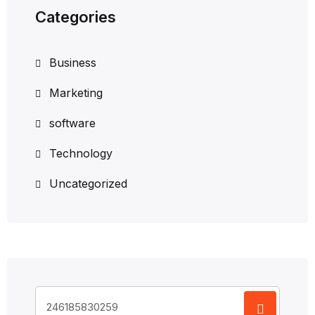
Categories
Business
Marketing
software
Technology
Uncategorized
Search
for: