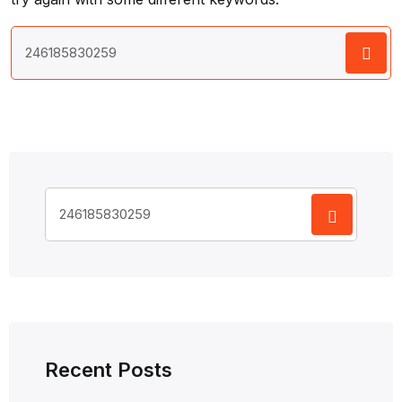
Search
for:
Search
for:
Recent Posts