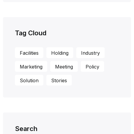
Tag Cloud
Facilities
Holding
Industry
Marketing
Meeting
Policy
Solution
Stories
Search