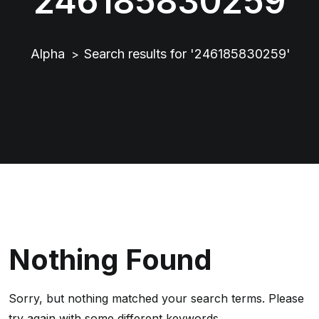
246185830259
Alpha
Search results for '246185830259'
>
Nothing Found
Sorry, but nothing matched your search terms. Please
try again with some different keywords.