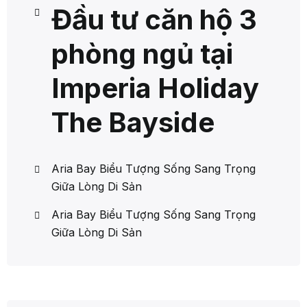
Đầu tư căn hộ 3
phòng ngủ tại
Imperia Holiday
The Bayside
Aria Bay Biểu Tượng Sống Sang Trọng
Giữa Lòng Di Sản
Aria Bay Biểu Tượng Sống Sang Trọng
Giữa Lòng Di Sản