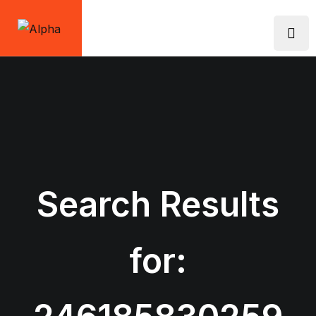
Skip
to
content
Search Results
for: