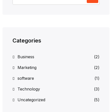
Categories
Business
(2)
Marketing
(2)
software
(1)
Technology
(3)
Uncategorized
(5)