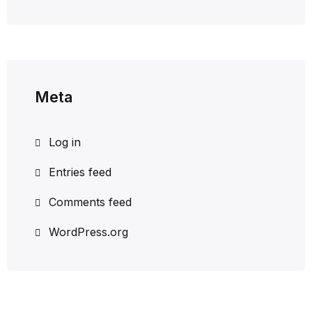
Meta
Log in
Entries feed
Comments feed
WordPress.org