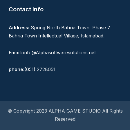
Contact Info
Address:
Spring North Bahria Town, Phase 7
Bahria Town Intellectual Village, Islamabad.
Emai
l
:
info@Alphasoftwaresolutions.net
phone:
(051)
2728051
© Copyright 2023 ALPHA GAME STUDIO All Rights
Reserved