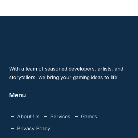
With a team of seasoned developers, artists, and
storytellers, we bring your gaming ideas to life.
Menu
About Us
Services
Games
Privacy Policy