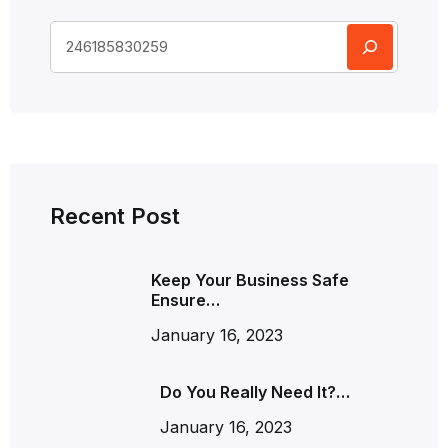
Recent Post
Keep Your Business Safe
Ensure…
January 16, 2023
Do You Really Need It?…
January 16, 2023