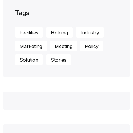
Tags
Facilities
Holding
Industry
Marketing
Meeting
Policy
Solution
Stories