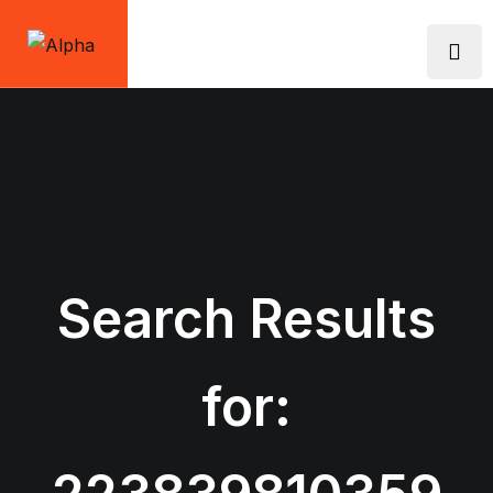
Skip
to
content
Search Results
for: