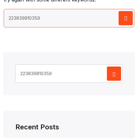
Search
for:
Search
for:
Recent Posts