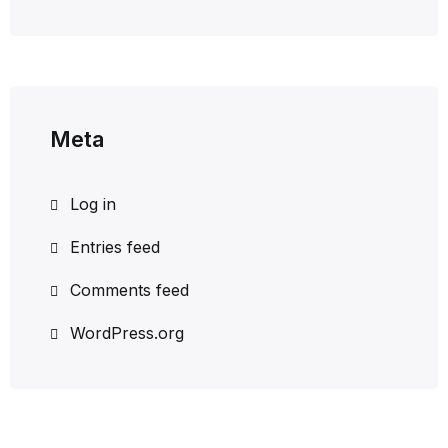
Meta
Log in
Entries feed
Comments feed
WordPress.org