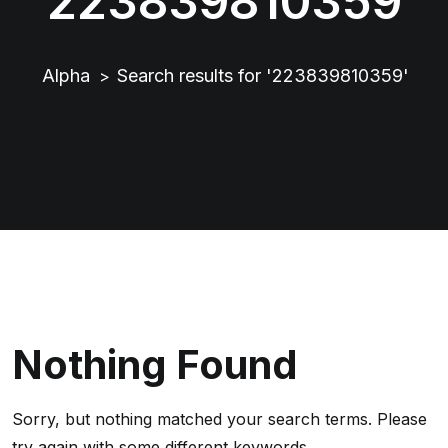
223839810359
Alpha
Search results for '223839810359'
>
Nothing Found
Sorry, but nothing matched your search terms. Please
try again with some different keywords.