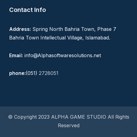
Contact Info
Address:
Spring North Bahria Town, Phase 7
Bahria Town Intellectual Village, Islamabad.
Emai
l
:
info@Alphasoftwaresolutions.net
phone:
(051)
2728051
© Copyright 2023 ALPHA GAME STUDIO All Rights
Reserved