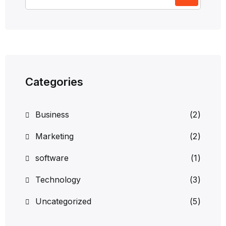
Categories
Business
(2)
Marketing
(2)
software
(1)
Technology
(3)
Uncategorized
(5)