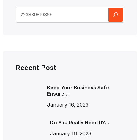
Recent Post
Keep Your Business Safe
Ensure…
January 16, 2023
Do You Really Need It?…
January 16, 2023