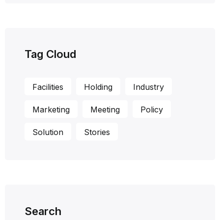
Tag Cloud
Facilities
Holding
Industry
Marketing
Meeting
Policy
Solution
Stories
Search