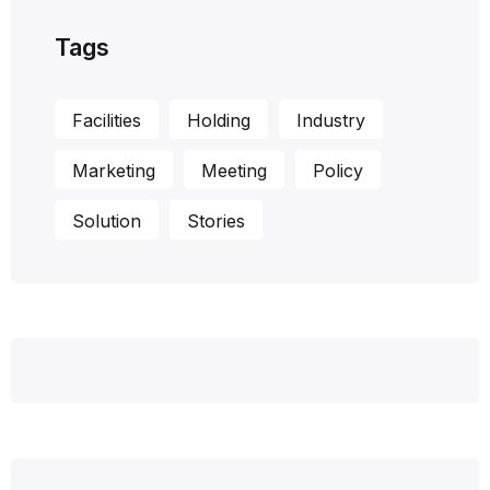
Tags
Facilities
Holding
Industry
Marketing
Meeting
Policy
Solution
Stories