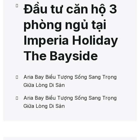
Đầu tư căn hộ 3
phòng ngủ tại
Imperia Holiday
The Bayside
Aria Bay Biểu Tượng Sống Sang Trọng
Giữa Lòng Di Sản
Aria Bay Biểu Tượng Sống Sang Trọng
Giữa Lòng Di Sản