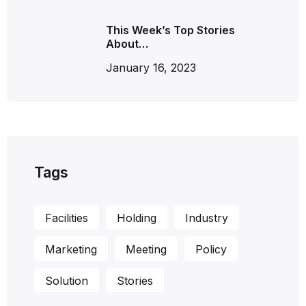
This Week’s Top Stories
About…
January 16, 2023
Tags
Facilities
Holding
Industry
Marketing
Meeting
Policy
Solution
Stories