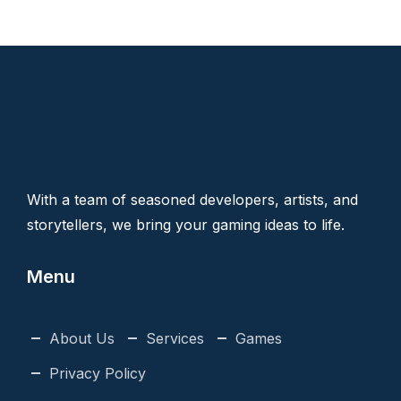
With a team of seasoned developers, artists, and
storytellers, we bring your gaming ideas to life.
Menu
About Us
Services
Games
Privacy Policy