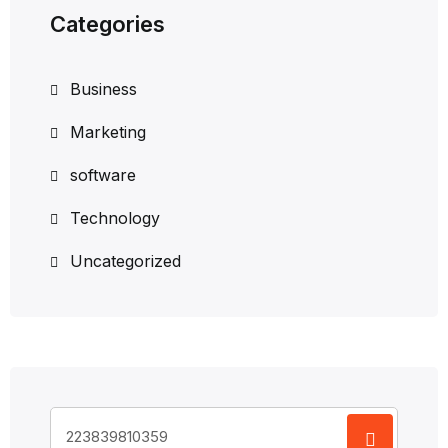
Categories
Business
Marketing
software
Technology
Uncategorized
Search
for: