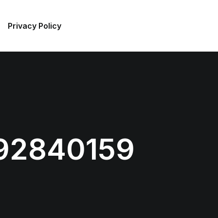
Privacy Policy
92840159