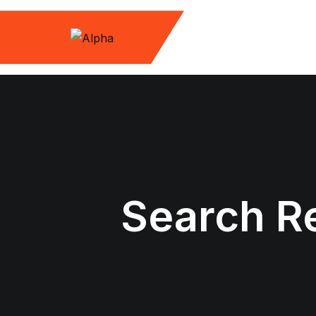
Skip
to
content
Search Re