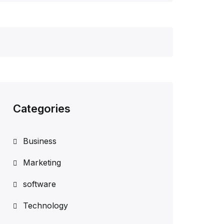
Categories
Business
Marketing
software
Technology