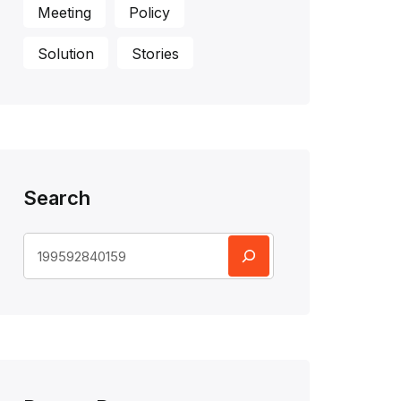
Meeting
Policy
Solution
Stories
Search