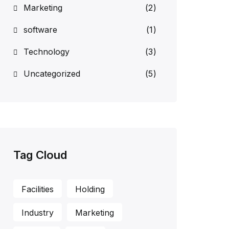
Marketing
(2)
software
(1)
Technology
(3)
Uncategorized
(5)
Tag Cloud
Facilities
Holding
Industry
Marketing