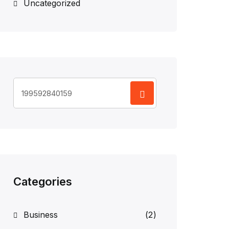
Uncategorized
Search
for:
Categories
Business
(2)