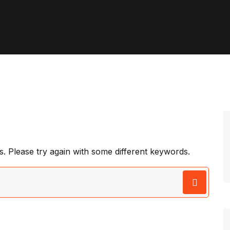
. Please try again with some different keywords.