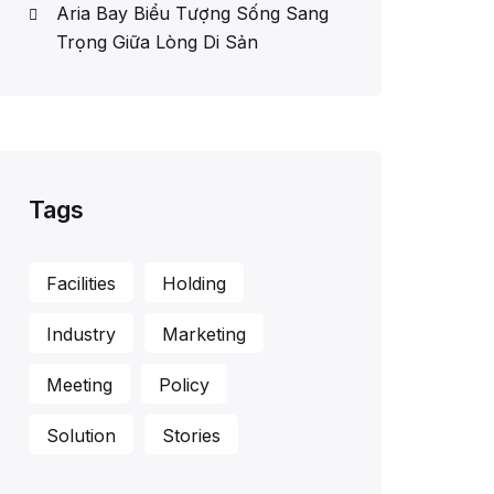
Aria Bay Biểu Tượng Sống Sang
Trọng Giữa Lòng Di Sản
Tags
Facilities
Holding
Industry
Marketing
Meeting
Policy
Solution
Stories