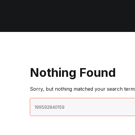
Nothing Found
Sorry, but nothing matched your search terms
Search
for: