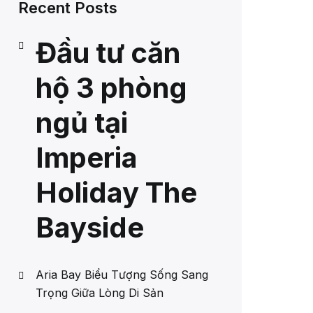
Recent Posts
Đầu tư căn
hộ 3 phòng
ngủ tại
Imperia
Holiday The
Bayside
Aria Bay Biểu Tượng Sống Sang
Trọng Giữa Lòng Di Sản