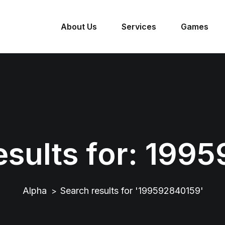
About Us
Services
Games
sults for:
1995
Alpha
Search results for '199592840159'
>