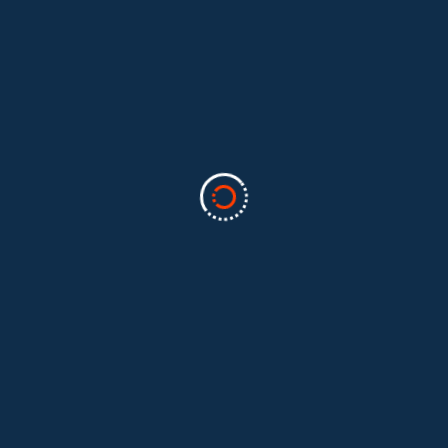
Categories
Business
(2)
Marketing
(2)
software
(1)
Technology
(3)
Uncategorized
(5)