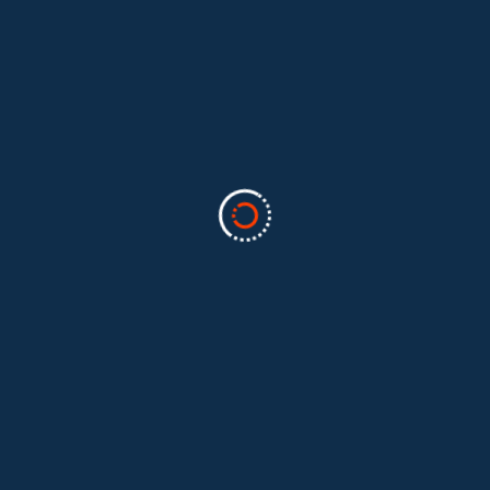
Categories
Business
(2)
Marketing
(2)
software
(1)
Technology
(3)
Uncategorized
(5)